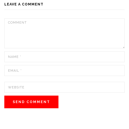
LEAVE A COMMENT