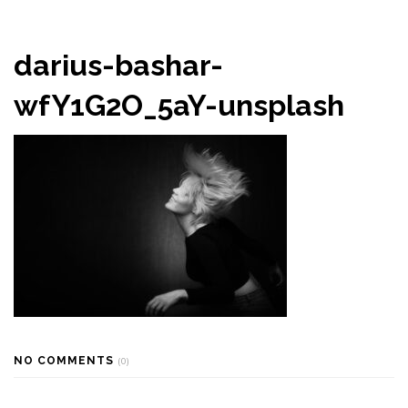
darius-bashar-
wfY1G2O_5aY-unsplash
NO COMMENTS
(0)