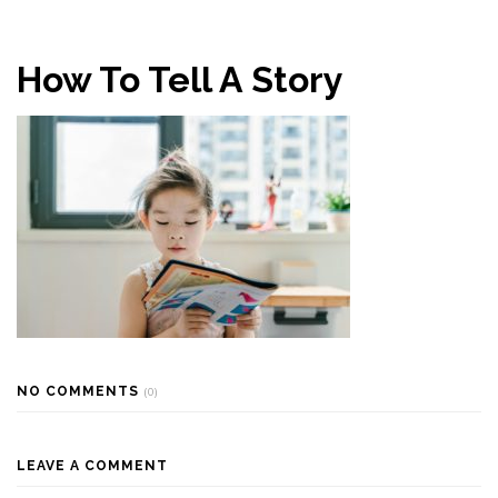
How To Tell A Story
NO COMMENTS
(0)
LEAVE A COMMENT