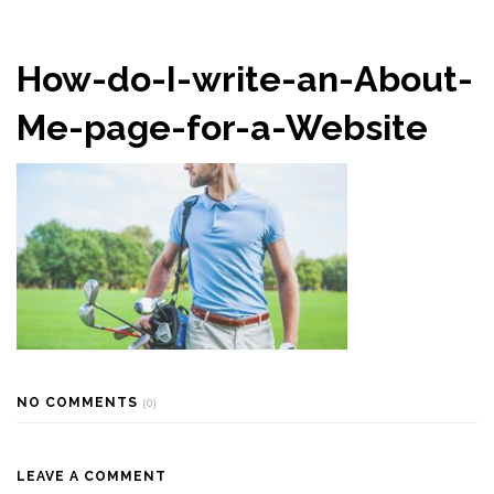
How-do-I-write-an-About-
Me-page-for-a-Website
NO COMMENTS
(0)
LEAVE A COMMENT