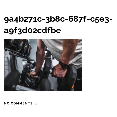
9a4b271c-3b8c-687f-c5e3-
a9f3d02cdfbe
NO COMMENTS
(0)