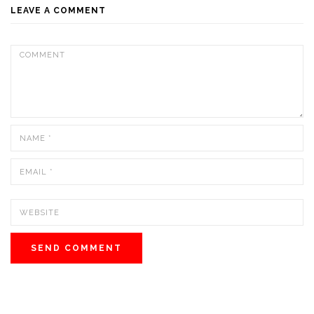
LEAVE A COMMENT