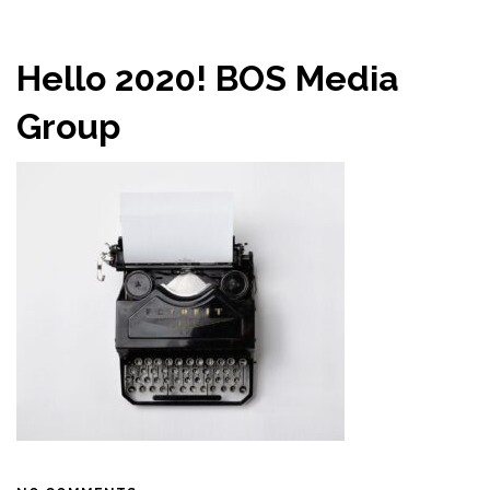
Hello 2020! BOS Media
Group