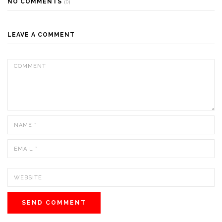
NO COMMENTS
(0)
LEAVE A COMMENT