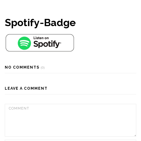
Spotify-Badge
NO COMMENTS
(0)
LEAVE A COMMENT