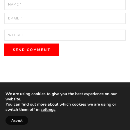
We are using cookies to give you the best experience on our
© 2022 BOS MEDIA GROUP. ALL RIGHTS RESERVED.
website.
love
great people
MADE WITH
FOR
.
You can find out more about which cookies we are using or
switch them off in
settings
.
Accept