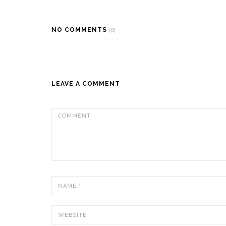
NO COMMENTS
(0)
LEAVE A COMMENT