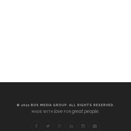
© 2022 BOS MEDIA GROUP. ALL RIGHTS RESERVED.
love
great people
MADE WITH
FOR
.