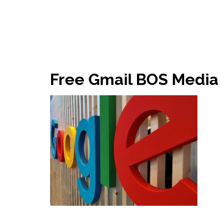
Free Gmail BOS Media