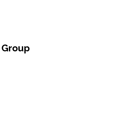
 Group