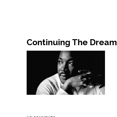
Continuing The Drea