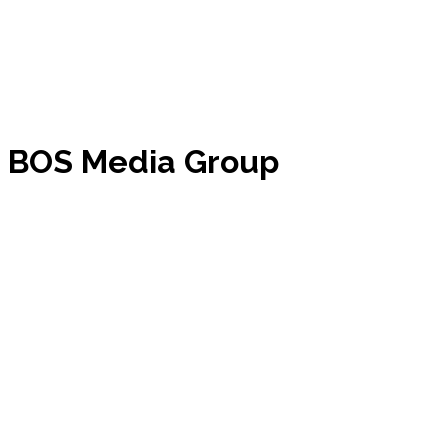
m BOS Media Group