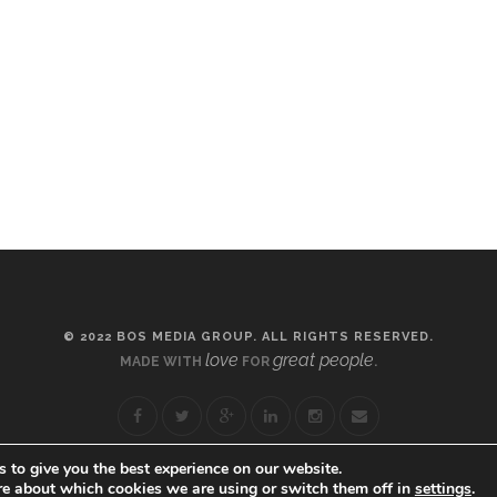
© 2022 BOS MEDIA GROUP. ALL RIGHTS RESERVED.
love
great people
MADE WITH
FOR
.
 to give you the best experience on our website.
re about which cookies we are using or switch them off in
settings
.