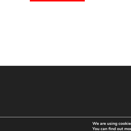
We are using cookies
You can find out mo