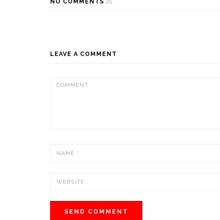
NO COMMENTS
(0)
LEAVE A COMMENT