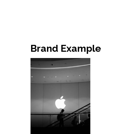
Brand Example