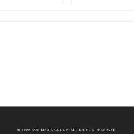
© 2022 BOS MEDIA GROUP. ALL RIGHTS RESERVED.