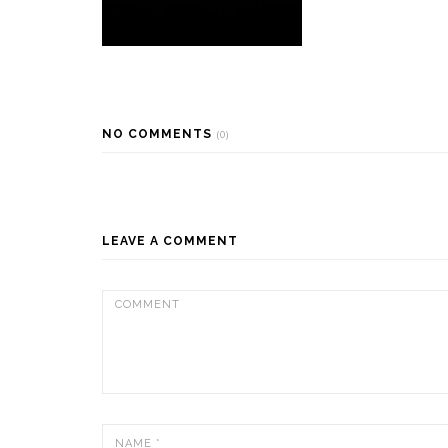
NO COMMENTS
(0)
LEAVE A COMMENT