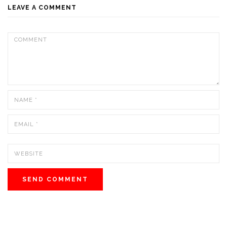
LEAVE A COMMENT