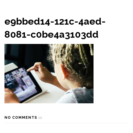
e9bbed14-121c-4aed-
8081-c0be4a3103dd
NO COMMENTS
(0)