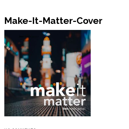
Make-It-Matter-Cover