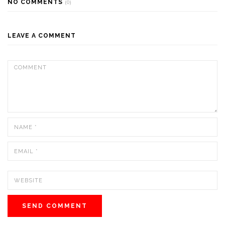
NO COMMENTS
(0)
LEAVE A COMMENT