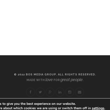
© 2022 BOS MEDIA GROUP. ALL RIGHTS RESERVED.
love
great people
MADE WITH
FOR
.
 to give you the best experience on our website.
re about which cookies we are using or switch them off in
settings
.