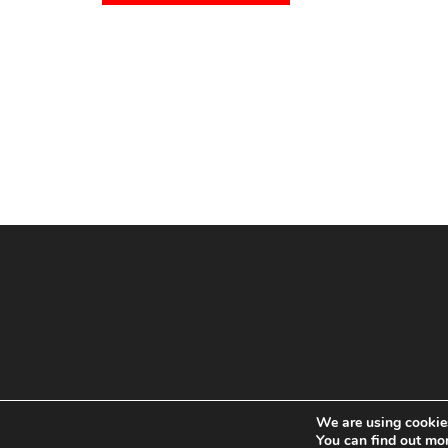
We are using cookies
You can find out mo