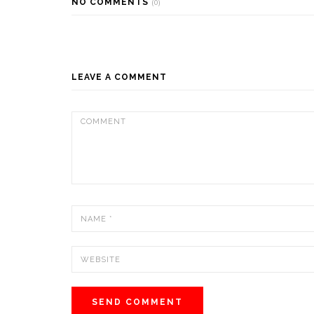
NO COMMENTS
(0)
LEAVE A COMMENT