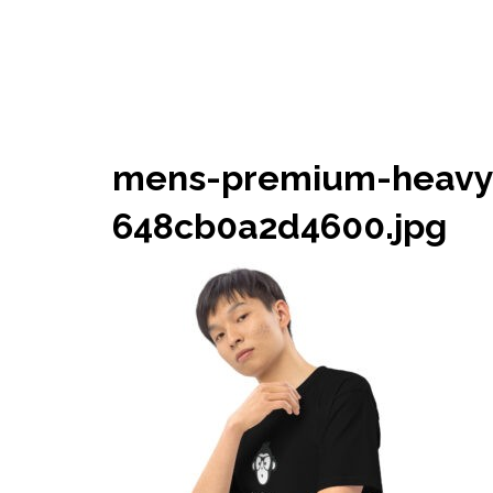
mens-premium-heavyw
648cb0a2d4600.jpg