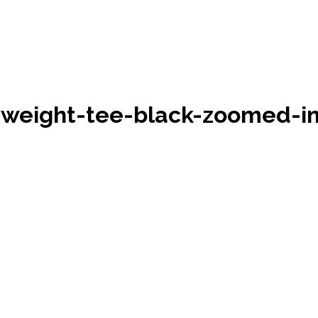
eight-tee-black-zoomed-in