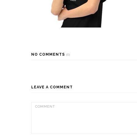
NO COMMENTS
(0)
LEAVE A COMMENT