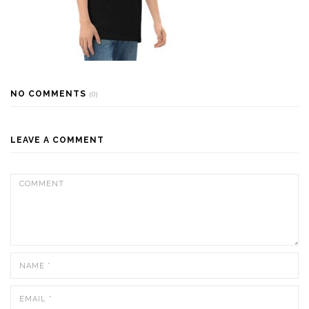
NO COMMENTS
(0)
LEAVE A COMMENT