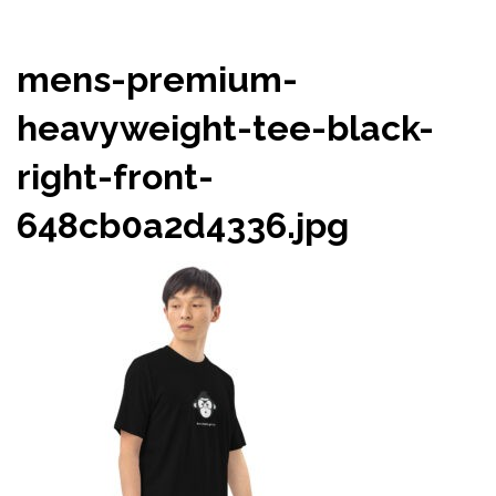
mens-premium-
heavyweight-tee-black-
right-front-
648cb0a2d4336.jpg