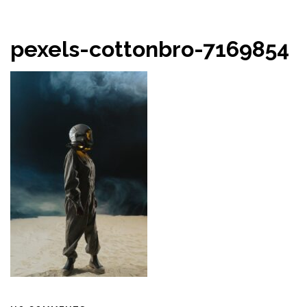
pexels-cottonbro-7169854