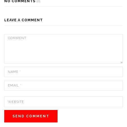
NO COMMENTS
(0)
LEAVE A COMMENT