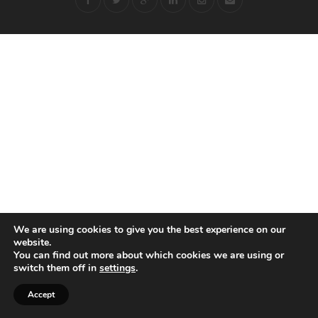
We are using cookies to give you the best experience on our
website.
You can find out more about which cookies we are using or
switch them off in
settings
.
Accept