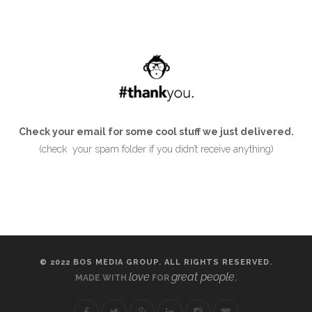
Check your email for some cool stuff we just delivered.
(check your spam folder if you didn’t receive anything)
© 2022 BOS MEDIA GROUP. ALL RIGHTS RESERVED.
love
great people
MADE WITH
FOR
.