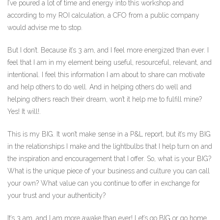
I’ve poured a lot of time and energy into this workshop and
according to my ROI calculation, a CFO from a public company
would advise me to stop.
But I don’t. Because it’s 3 am, and I feel more energized than ever. I
feel that I am in my element being useful, resourceful, relevant, and
intentional. I feel this information I am about to share can motivate
and help others to do well. And in helping others do well and
helping others reach their dream, won’t it help me to fulfill mine?
Yes! It will!.
This is my BIG. It won’t make sense in a P&L report, but it’s my BIG
in the relationships I make and the lightbulbs that I help turn on and
the inspiration and encouragement that I offer. So, what is your BIG?
What is the unique piece of your business and culture you can call
your own? What value can you continue to offer in exchange for
your trust and your authenticity?
It’s 3 am, and I am more awake than ever! Let’s go BIG or go home.