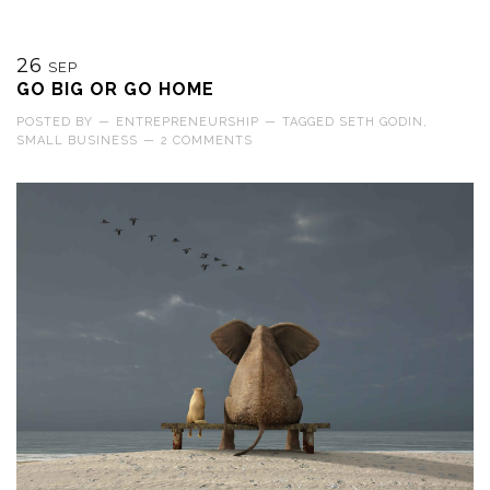
26
SEP
GO BIG OR GO HOME
POSTED BY
—
ENTREPRENEURSHIP
—
TAGGED
SETH GODIN
,
SMALL BUSINESS
—
2 COMMENTS