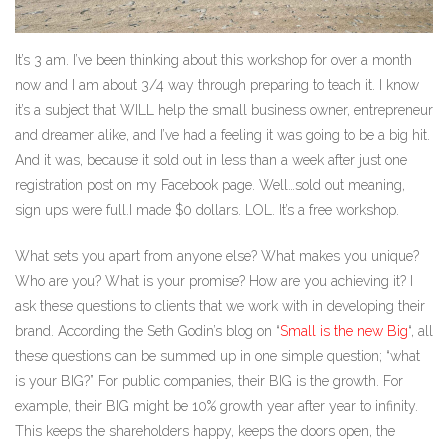
It’s 3 am. I’ve been thinking about this workshop for over a month
now and I am about 3/4 way through preparing to teach it. I know
it’s a subject that WILL help the small business owner, entrepreneur
and dreamer alike, and I’ve had a feeling it was going to be a big hit.
And it was, because it sold out in less than a week after just one
registration post on my Facebook page. Well…sold out meaning,
sign ups were full.I made $0 dollars. LOL. It’s a free workshop.
What sets you apart from anyone else? What makes you unique?
Who are you? What is your promise? How are you achieving it? I
ask these questions to clients that we work with in developing their
brand. According the Seth Godin’s blog on “
Small is the new Big
“, all
these questions can be summed up in one simple question; “what
is your BIG?” For public companies, their BIG is the growth. For
example, their BIG might be 10% growth year after year to infinity.
This keeps the shareholders happy, keeps the doors open, the