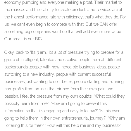
economy pumping and everyone making a profit. Their market to
the masses and their ability to create products and services are at
the highest performance rate with efficiency…that’s what they do. For
us, we can’t even begin to compete with that. But we CAN offer
something big companies won’t do that will add even more value.
Our small is our BIG.
Okay, back to “It’s 3 am.” It’s a lot of pressure trying to prepare for a
group of intelligent, talented and creative people from all different
backgrounds…people with new incredible business ideas, people
switching to a new industry, people with current successful
businesses just wanting to do it better, people starting and running
non-profits from an idea that birthed from their own pain and
passion. I feel the pressure from my own doubts. “What could they
possibly learn from me?” “How am I going to present this
information so that it’s engaging and easy to follow?” “Is this even
going to help them in their own entrepreneurial journey?” “Why am
I offering this for free?” “How will this help me and my business?”