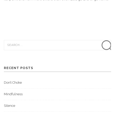
RECENT POSTS
Don’t Choke
Mindfulness
Silence