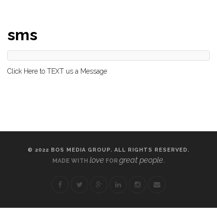
sms
Click Here to TEXT us a Message
© 2022 BOS MEDIA GROUP. ALL RIGHTS RESERVED.
love
great people
MADE WITH
FOR
.