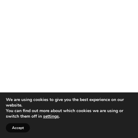
We are using cookies to give you the best experience on our
website.
You can find out more about which cookies we are using or
switch them off in
settings
.
Accept