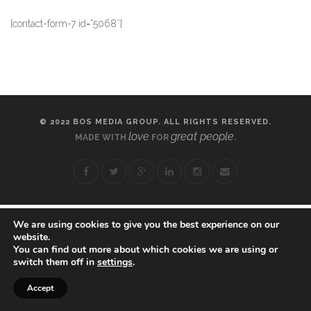
[contact-form-7 id=”5068″]
© 2022 BOS MEDIA GROUP. ALL RIGHTS RESERVED.
love
great people
MADE WITH
FOR
.
We are using cookies to give you the best experience on our
website.
You can find out more about which cookies we are using or
switch them off in
settings
.
Accept