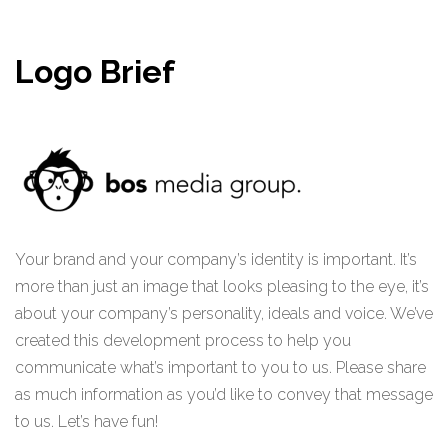
Logo Brief
Your brand and your company’s identity is important. It’s
more than just an image that looks pleasing to the eye, it’s
about your company’s personality, ideals and voice. We’ve
created this development process to help you
communicate what’s important to you to us. Please share
as much information as you’d like to convey that message
to us. Let’s have fun!