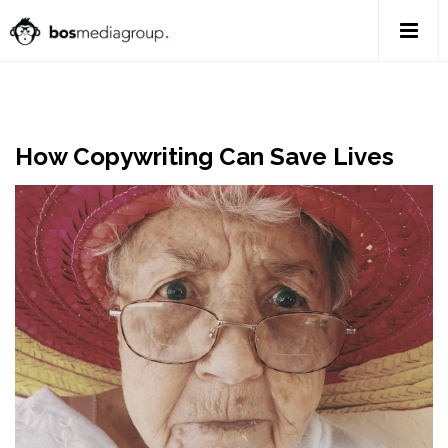
How Copywriting Can Save Lives