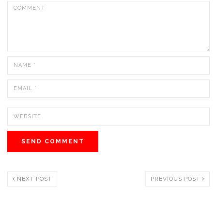
NEXT POST
PREVIOUS POST