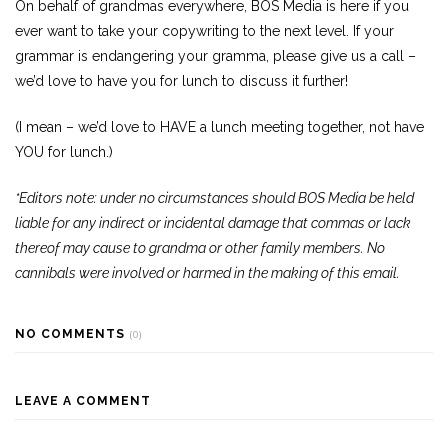
On behalf of grandmas everywhere, BOS Media is here if you
ever want to take your copywriting to the next level. If your
grammar is endangering your gramma, please give us a call –
we’d love to have you for lunch to discuss it further!
(I mean – we’d love to HAVE a lunch meeting together, not have
YOU for lunch.)
*Editors note: under no circumstances should BOS Media be held
liable for any indirect or incidental damage that commas or lack
thereof may cause to grandma or other family members. No
cannibals were involved or harmed in the making of this email.
NO COMMENTS
(0)
LEAVE A COMMENT