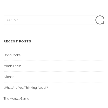
RECENT POSTS
Don’t Choke
Mindfulness
Silence
What Are You Thinking About?
The Mental Game