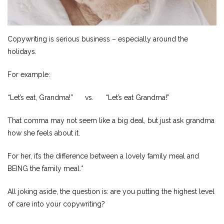
Copywriting is serious business – especially around the
holidays.
For example:
“Let’s eat, Grandma!” vs. “Let’s eat Grandma!”
That comma may not seem like a big deal, but just ask grandma
how she feels about it.
For her, it’s the difference between a lovely family meal and
BEING the family meal.*
All joking aside, the question is: are you putting the highest level
of care into your copywriting?