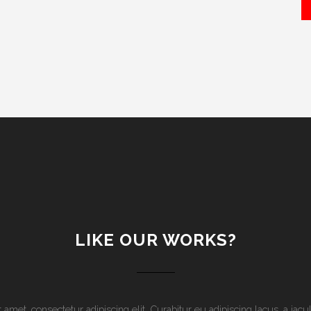
LIKE OUR WORKS?
amet, consectetur adipiscing elit. Curabitur eu adipiscing lacus, a ia