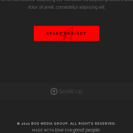
dolor sit amet, consectetur adipiscing elit.
START PROJECT
Scroll Up
© 2022 BOS MEDIA GROUP. ALL RIGHTS RESERVED.
love
great people
MADE WITH
FOR
.