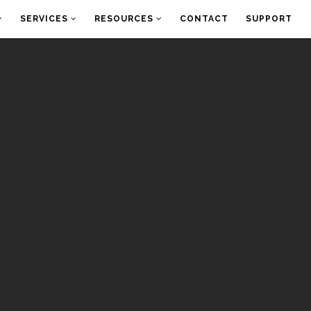
SERVICES
RESOURCES
CONTACT
SUPPORT
O