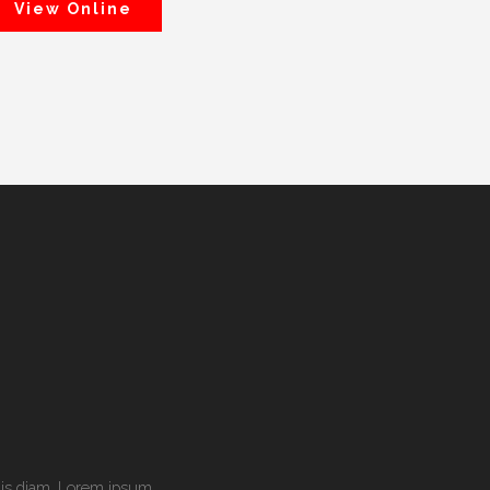
View Online
culis diam. Lorem ipsum