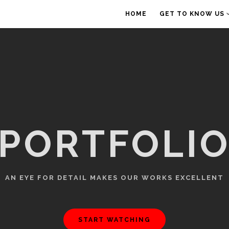
HOME
GET TO KNOW US
PORTFOLI
AN EYE FOR DETAIL MAKES OUR WORKS EXCELLENT
START WATCHING