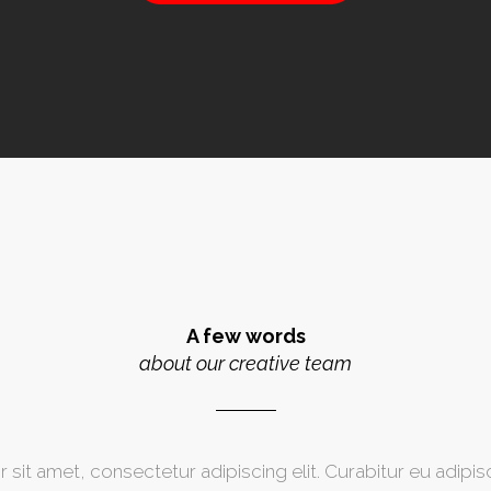
A few words
about our creative team
sit amet, consectetur adipiscing elit. Curabitur eu adipisci