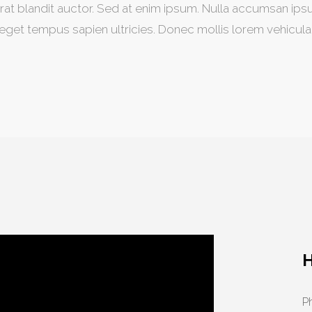
rat blandit auctor. Sed at enim ipsum. Nulla accumsan ips
eget tempus sapien ultricies. Donec mollis lorem vehicula
Ph