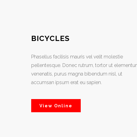
BICYCLES
Phasellus facilisis mauris vel velit molestie
pellentesque. Donec rutrum, tortor ut element
venenatis, purus magna bibendum nisl, ut
accumsan ipsum erat eu sapien.
View Online