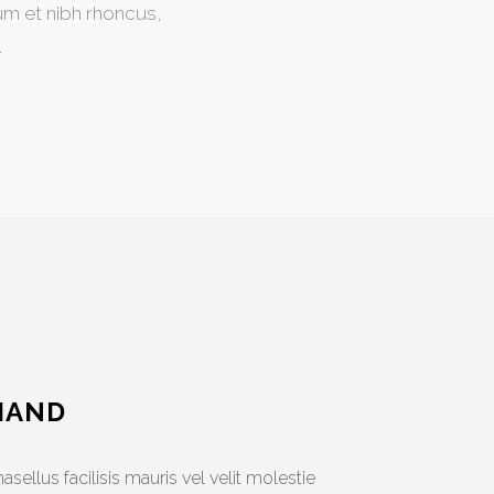
um et nibh rhoncus,
.
HAND
asellus facilisis mauris vel velit molestie