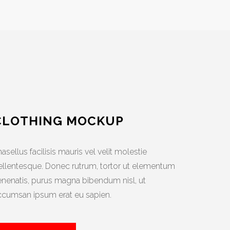
CLOTHING MOCKUP
asellus facilisis mauris vel velit molestie
ellentesque. Donec rutrum, tortor ut elementum
enenatis, purus magna bibendum nisl, ut
ccumsan ipsum erat eu sapien.