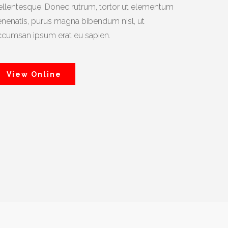
ellentesque. Donec rutrum, tortor ut elementum
enenatis, purus magna bibendum nisl, ut
ccumsan ipsum erat eu sapien.
View Online