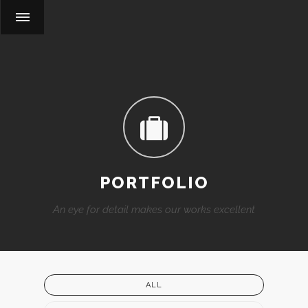
PORTFOLIO
An eye for detail makes our works excellent
ALL