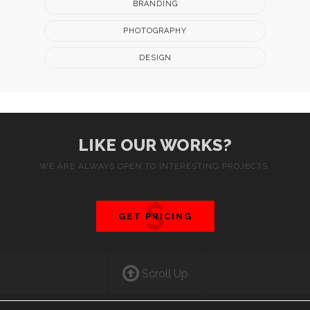
BRANDING
PHOTOGRAPHY
DESIGN
LIKE OUR WORKS?
WE ARE ALWAYS OPEN TO INTERESTING PROJECTS.
GET PRICING
Scroll Up