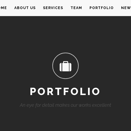
OME
ABOUT US
SERVICES
TEAM
PORTFOLIO
NEW
PORTFOLIO
An eye for detail makes our works excellent