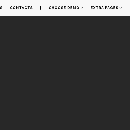
S
CONTACTS
|
CHOOSE DEMO
EXTRA PAGES