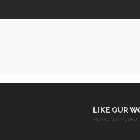
LIKE OUR W
WE ARE ALWAYS OPEN 