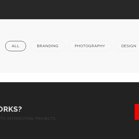
ALL
BRANDING
PHOTOGRAPHY
DESIGN
ORKS?
TO INTERESTING PROJECTS.